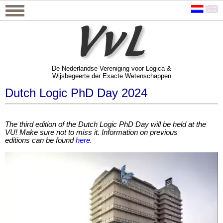
De Nederlandse Vereniging voor Logica &
Wijsbegeerte der Exacte Wetenschappen
De Nederlandse Vereniging voor Logica &
Wijsbegeerte der Exacte Wetenschappen
Dutch Logic PhD Day 2024
The third edition of the Dutch Logic PhD Day will be held at the
VU!
Make sure not to miss it. Information on previous
editions
can be found
here
.