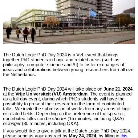
The Dutch Logic PhD Day 2024 is a VvL event that brings
together PhD students in Logic and related areas (such as
philosophy, computer science and AI) to foster exchanges of
ideas and collaborations between young researchers from all over
the Netherlands.
The Dutch Logic PhD Day 2024 will take place on
June 21, 2024
,
at the
Vrije Universiteit (VU) Amsterdam
. The event is planned
as a full-day event, during which PhDs students will have the
possibility to present their research in the form of contributed
talks. We invite the submission of works from any areas of logic
or related fields. Depending on the preference of the speaker,
contributed talks can be
shorter
(15 minutes, including Q&A)
or
longer
(30 minutes, including Q&A).
If you would like to give a talk at the Dutch Logic PhD Day 2024,
please send us your abstract by
May 24, 2024
, by filling in
this