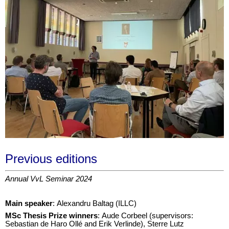
Previous editions
Annual VvL Seminar 2024
Main speaker
: Alexandru Baltag (ILLC)
M
Sc Thesis Prize winners
: Aude Corbeel (supervisors:
Sebastian de Haro Ollé and Erik Verlinde), Sterre Lutz