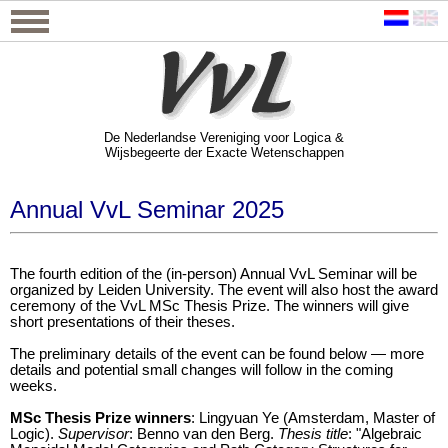
De Nederlandse Vereniging voor Logica &
Wijsbegeerte der Exacte Wetenschappen
De Nederlandse Vereniging voor Logica &
Wijsbegeerte der Exacte Wetenschappen
Annual VvL Seminar 2025
The fourth edition of the (in-person) Annual VvL Seminar will be
organized by Leiden University. The event will also host the award
ceremony of the VvL MSc Thesis Prize. The winners will give
short presentations of their theses.
The preliminary details of the event can be found below — more
details and potential small changes will follow in the coming
weeks.
MSc Thesis Prize winners
: Lingyuan Ye (Amsterdam, Master of
Logic).
Supervisor
: Benno van den Berg.
Thesis title
: "Algebraic