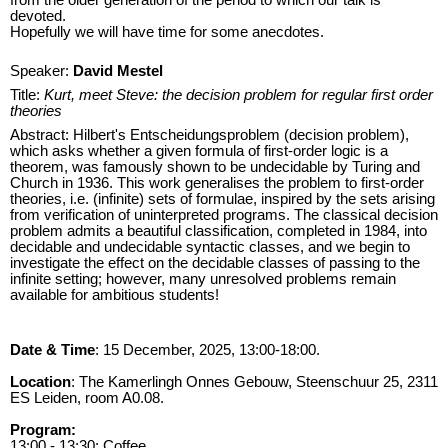
devoted.
Hopefully we will have time for some anecdotes.
Speaker:
David Mestel
Title:
Kurt, meet Steve: the decision problem for regular first order
theories
Abstract: Hilbert's Entscheidungsproblem (decision problem),
which asks whether a given formula of first-order logic is a
theorem, was famously shown to be undecidable by Turing and
Church in 1936. This work generalises the problem to first-order
theories, i.e. (infinite) sets of formulae, inspired by the sets arising
from verification of uninterpreted programs. The classical decision
problem admits a beautiful classification, completed in 1984, into
decidable and undecidable syntactic classes, and we begin to
investigate the effect on the decidable classes of passing to the
infinite setting; however, many unresolved problems remain
available for ambitious students!
Date & Time
: 15 December, 2025, 13:00-18:00.
Location
: The Kamerlingh Onnes Gebouw, Steenschuur 25, 2311
ES Leiden, room A0.08.
Program:
13:00 - 13:30: Coffee