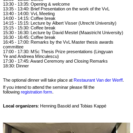
13:30 - 13:35: Opening & welcome
13:35 - 13:40: Brief Presentation on the work of the VvL
13:40 - 14:00: VvL Meeting
14:00 - 14:15: Coffee break
14:15 - 15:15: Lecture by Albert Visser (Utrecht University)
15:15 - 15:30: Coffee break
15:30 - 16:30: Lecture by David Mestel (Maastricht University)
16:30 - 16:45: Coffee break
16:45 - 17:00: Remarks by the VvL Master thesis awards
committee
17:00 - 17:30: MSc Thesis Prize presentations (Lingyuan
Ye and Andreea Minculescu)
17:30 - 17:45: Award Ceremony and Closing Remarks
18:30: Dinner
The optional dinner will take place at
Restaurant Van der Werff
.
If you intend to attend the seminar please fill the
following
registration form
.
Local organizers
: Henning Basold and Tobias Kappé