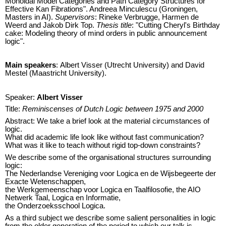
Monoidal Model Categories and Path Category Structures for
Effective Kan Fibrations". Andreea Minculescu (Groningen,
Masters in AI).
Supervisors
: Rineke Verbrugge, Harmen de
Weerd and Jakob Dirk Top.
Thesis title
: "Cutting Cheryl's Birthday
cake: Modeling theory of mind orders in public announcement
logic".
Main speakers
: Albert Visser (Utrecht University) and David
Mestel (Maastricht University).
Speaker:
Albert Visser
Title:
Reminiscenses of Dutch Logic between 1975 and 2000
Abstract: We take a brief look at the material circumstances of
logic.
What did academic life look like without fast communication?
What was it like to teach without rigid top-down constraints?
We describe some of the organisational structures surrounding
logic:
The Nederlandse Vereniging voor Logica en de Wijsbegeerte der
Exacte Wetenschappen,
the Werkgemeenschap voor Logica en Taalfilosofie, the AIO
Netwerk Taal, Logica en Informatie,
the Onderzoeksschool Logica.
As a third subject we describe some salient personalities in logic
from the older generation of the period to which our talk is