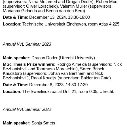
(supervisors: Nima Motamed and Dragan Doder), Ruben Mud
(supervisor: Oliver Lorscheid), Valentin Müller (supervisors:
Marianna Girlando and Benno van den Berg)
Date & Time
: December 13, 2024, 13:30-18:00
Location
: Technische Universiteit Eindhoven, room Atlas 4.225.
Annual VvL Seminar 2023
Main speaker
: Dragan Doder (Utrecht University)
M
Sc Thesis Prize winners
: Rodrigo Almeida (supervisors: Nick
Bezhanishvili and Tommaso Moraschini), Søren Brinck
Knudstorp (supervisors: Johan van Benthem and Nick
Bezhanishvili), Raoul Koudijs (supervisor: Balder ten Cate)
Date & Time
: December 8, 2023, 14:30-17:30
Location
:
The Sweelinckzaal at Drift 21, room 0.05, Utrecht.
Annual VvL Seminar 2022
Main speaker
: Sonja Smets