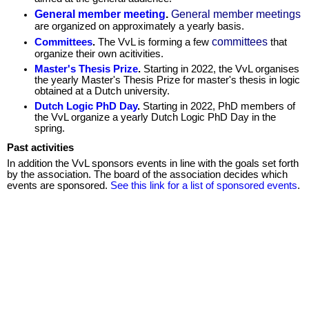
General member meeting
.
General member meetings
are organized on approximately a yearly basis.
committees
Committees
.
The VvL is forming a few
that
organize their own acitivities.
Master's Thesis Prize
.
Starting in 2022, the VvL organises
the yearly Master's Thesis Prize for master's thesis in logic
obtained at a Dutch university.
Dutch Logic PhD Day
.
Starting in 2022, PhD members of
the VvL organize a yearly Dutch Logic PhD Day in the
spring.
Past activities
In addition the VvL sponsors events in line with the goals set forth
by the association. The board of the association decides which
events are sponsored.
See this link for a list of sponsored events
.