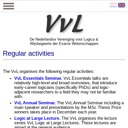
De Nederlandse Vereniging voor Logica &
Wijsbegeerte der Exacte Wetenschappen
De Nederlandse Vereniging voor Logica &
Wijsbegeerte der Exacte Wetenschappen
Regular activities
The VvL organises the following regular activities:
VvL Essentials Seminar
.
VvL Essentials talks are
relatively high-level and broad overviews, that introduce
early-career logicians (specifically PhDs) and logic-
adjacent researchers to a field they may not be familiar
with.
VvL Annual Seminar
.
The VvL Annual Seminar including a
main speaker and presentations by the MSc Thesis Prize
winners takes place in December each year.
Logic at Large Lecture
.
The VvL organises the lecture
series VvL Logic at Large Lectures. These lectures are
aimed at the general audience.